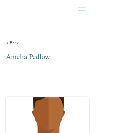
< Back
Amelia Pedlow