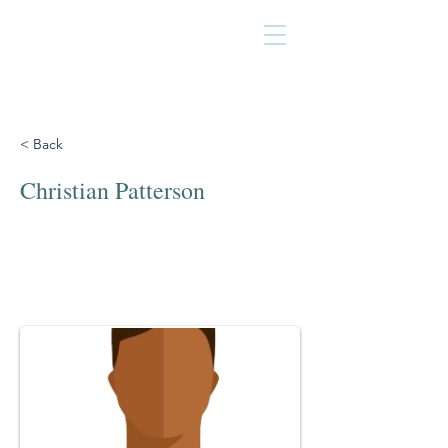
< Back
Christian Patterson