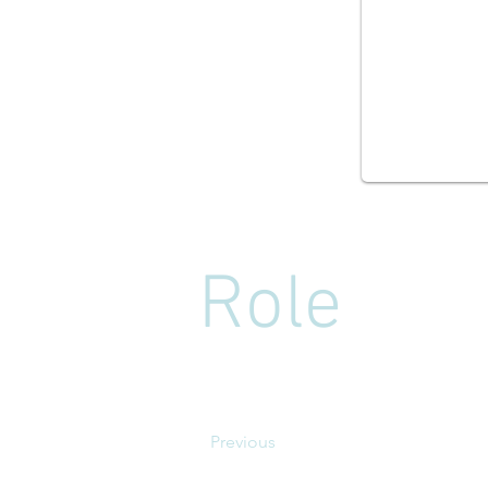
Role
Previous