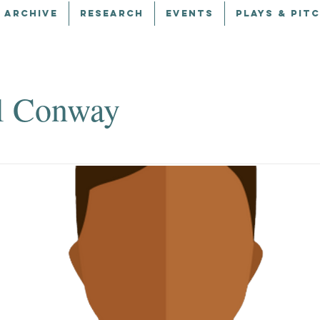
 ARCHIVE
RESEARCH
EVENTS
PLAYS & PIT
l Conway