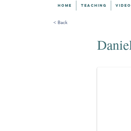
HOME
TEACHING
VIDEO
< Back
Danie