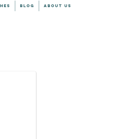
CHES
BLOG
ABOUT US