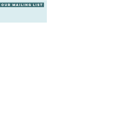
 our mailing list