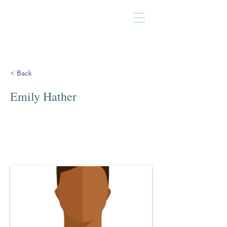
< Back
Emily Hather