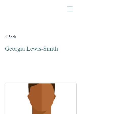
< Back
Georgia Lewis-Smith