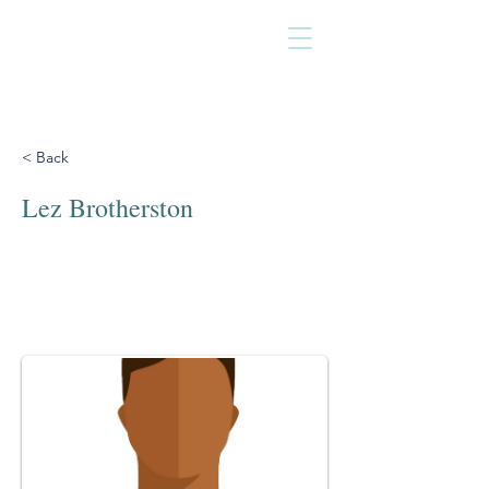
< Back
Lez Brotherston