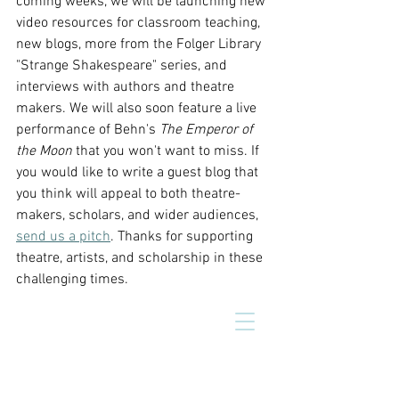
coming weeks, we will be launching new 
video resources for classroom teaching, 
new blogs, more from the Folger Library 
"Strange Shakespeare" series, and 
interviews with authors and theatre 
makers. We will also soon feature a live 
performance of Behn's 
The Emperor of 
the Moon 
that you won't want to miss.
If 
you would like to write a guest blog that 
you think will appeal to both theatre-
makers, scholars, and wider audiences, 
send us a pitch
. Thanks for supporting 
theatre, artists, and scholarship in these 
challenging times.