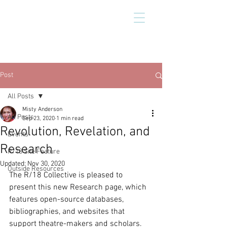
Post
All Posts
Misty Anderson
All Posts
Sep 23, 2020
1 min read
Revolution, Revelation, and
Events
Research
R/18 Site Feature
Updated:
Nov 30, 2020
Outside Resources
The R/18 Collective is pleased to 
present this new Research page, which 
features open-source databases, 
bibliographies, and websites that 
support theatre-makers and scholars. 