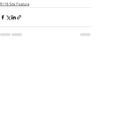
R/18 Site Feature
See All
Recent Posts