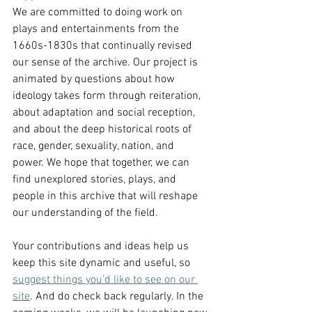
We are committed to doing work on 
plays and entertainments from the 
1660s-1830s that continually revised 
our sense of the archive. Our project is 
animated by questions about how 
ideology takes form through reiteration, 
about adaptation and social reception, 
and about the deep historical roots of 
race, gender, sexuality, nation, and 
power. We hope that together, we can 
find unexplored stories, plays, and 
people in this archive that will reshape 
our understanding of the field. 
Your contributions and ideas help us 
keep this site dynamic and useful, so 
suggest things you'd like to see on our 
site
. And do check back regularly. In the 