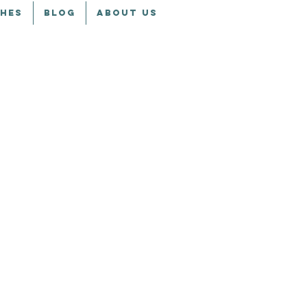
CHES
BLOG
ABOUT US