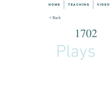
HOME
TEACHING
VIDEO
< Back
1702
Plays