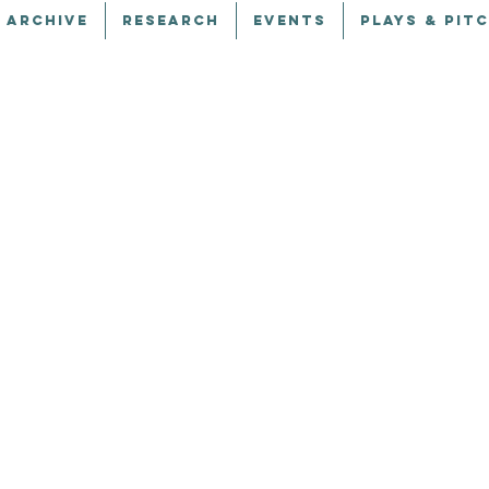
 ARCHIVE
RESEARCH
EVENTS
PLAYS & PIT