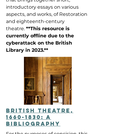
introductory essays on various
aspects, and works, of Restoration
and eighteenth-century
theatre.
**This resource is
currently offline due to the
cyberattack on the British
Library in 2023.**
BRITISH THEATRE,
1660-1830: A
BIBLIOGRAPHY
For the purposes of concision, this