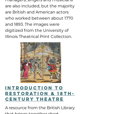
are also included, but the majority
are British and American actors
who worked between about 1770
and 1893. The images were
digitized from the University of
Illinois Theatrical Print Collection.
INTRODUCTION TO
RESTORATION & 18TH-
CENTURY THEATRE
A resource from the British Library
that brings together short,