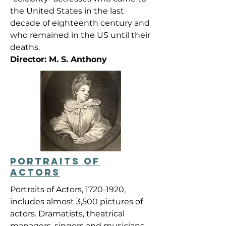
the United States in the last
decade of eighteenth century and
who remained in the US until their
deaths.
Director: M. S. Anthony
PORTRAITS OF
ACTORS
Portraits of Actors,
1720-1920
,
includes almost 3,500 pictures of
actors. Dramatists, theatrical
managers, singers and musicians