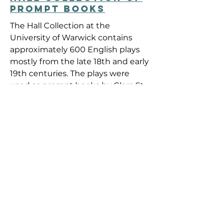
PROMPT BOOKS
The Hall Collection at the
University of Warwick contains
approximately 600 English plays
mostly from the late 18th and early
19th centuries. The plays were
used as prompt books by Clara St.
Casse, an actress, who travelled
with various British touring
companies in the 19th century.
They would have constituted her
"stock in trade" or "theatre library".