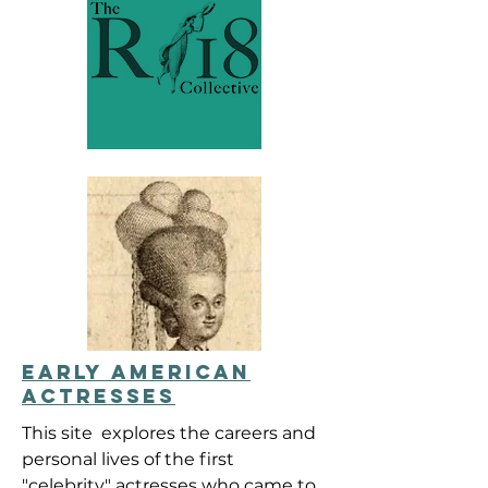
EARLY AMERICAN
ACTRESSES
This site explores the careers and
personal lives of the first
"celebrity" actresses who came to