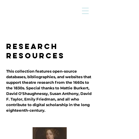
research
resources
This collection features open-source
databases, bibliographies, and websites that
support theatre research from the 1660s to
the 1830s. Special thanks to Mattie Burkert,
David O'Shaughnessy, Susan Anthony, David
F. Taylor, Emily Friedman, and all who
contribute to digital scholarship in the long
eighteenth-century.