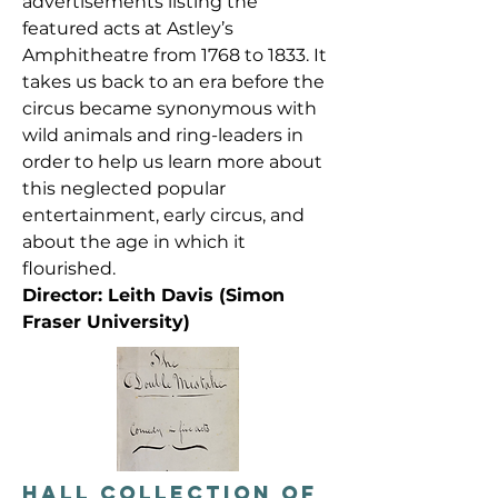
advertisements listing the
featured acts at Astley’s
Amphitheatre from 1768 to 1833. It
takes us back to an era before the
circus became synonymous with
wild animals and ring-leaders in
order to help us learn more about
this neglected popular
entertainment, early circus, and
about the age in which it
flourished.
Director: Leith Davis (Simon
Fraser University)
HALL COLLECTION OF