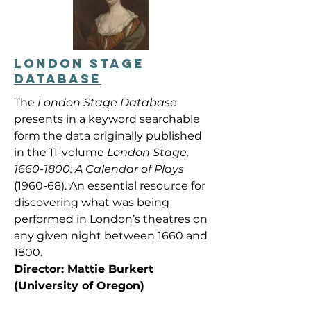
LONDON STAGE
DATABASE
The
London Stage Database
presents in a keyword searchable
form the data originally published
in the 11-volume
London Stage,
1660-1800
: A Calendar of Plays
(1960-68). An essential resource for
discovering what was being
performed in London’s theatres on
any given night between 1660 and
1800.
Director: Mattie Burkert
(University of Oregon)