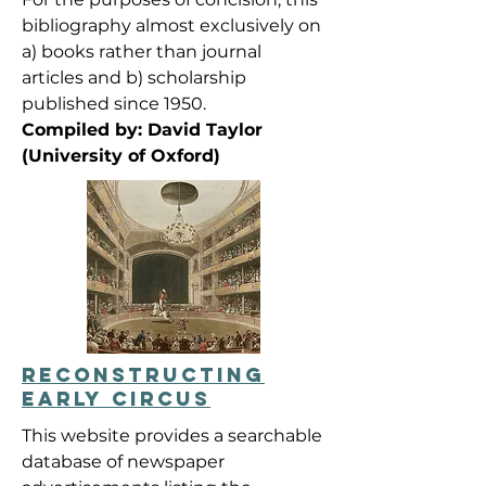
bibliography almost exclusively on
a) books rather than journal
articles and b) scholarship
published since 1950.
Compiled by: David Taylor
(University of Oxford)
RECONSTRUCTING
EARLY CIRCUS
This website provides a searchable
database of newspaper