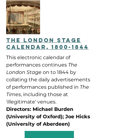
THE LONDON STAGE
CALENDAR, 1800-1844
This electronic calendar of
performances continues
The
London Stage
on to 1844 by
collating the daily advertisements
of performances published in
The
Times
, including those at
'illegitimate' venues.
Directors: Michael Burden
(University of Oxford); Joe Hicks
(University of Aberdeen)