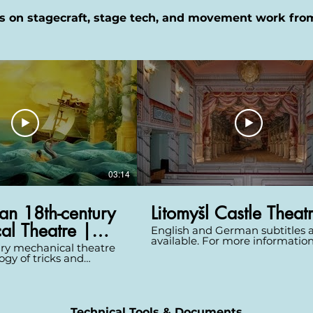
s on stagecraft, stage tech, and movement work fro
03:14
an 18th-century
Litomyšl Castle Theat
al Theatre |
English and German subtitles 
available. For more informatio
ry mechanical theatre
pictures about this theatre ple
ogy of tricks and
visit http://www.theatre-
changed scenes almost
architecture.eu/db.html?
With nothing of this
theatreId=65 Litomyšl Castle, a
tory surviving, watch as
UNESCO monument, was built 
igner, Patrick Burnier
1567--1581. A castle theatre cam
recreate a spectacular
Technical Tools & Documents