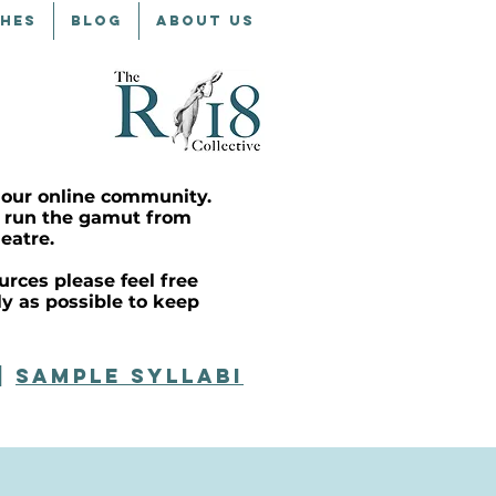
CHES
BLOG
ABOUT US
 our online community.
at run the gamut from
eatre.
rces please feel free
ly as possible to keep
|
SAMPLE syllabi