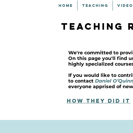
HOME
TEACHING
VIDEO
teaching 
We're committed to provi
On this page you'll find 
highly specialized course
If you would like to cont
to contact
Daniel O’Quin
everyone apprised of new
How they did it