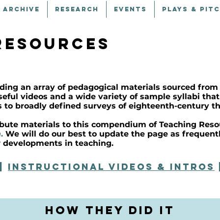
 ARCHIVE
RESEARCH
EVENTS
PLAYS & PIT
resources
ding an array of pedagogical materials sourced from
useful videos and a wide variety of sample syllabi th
s to broadly defined surveys of eighteenth-century th
ribute materials to this compendium of Teaching Resou
n
.
We will do our best to update the page as frequent
 developments in teaching.
|
instructional videos & INTROS
How They Did It