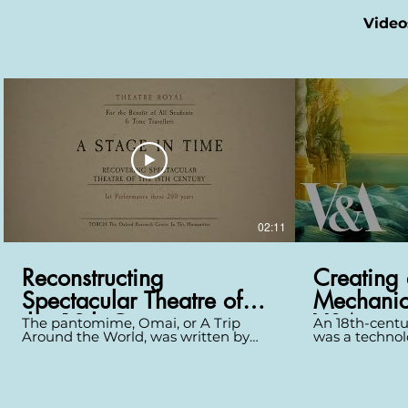
Video
02:11
Reconstructing
Creating 
Spectacular Theatre of
Mechanic
the 18th Century
V&A
The pantomime, Omai, or A Trip
An 18th-centu
Around the World, was written by
was a technol
John O’Keeffe, with its scenery
devices that 
designed by Philip James de
miraculously. 
Loutherbourg, a Swiss artist who was
scale from his
the most innovative scenographer of
exhibition des
his day. It premiered at Covent
and his team 