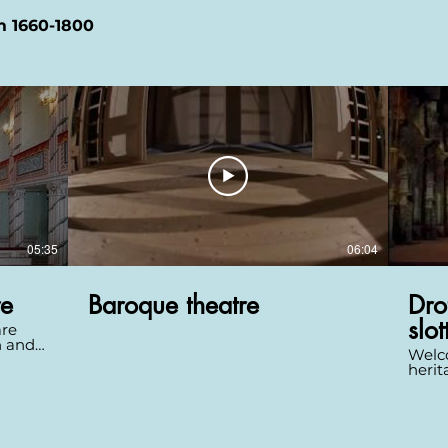
m 1660-1800
05:35
06:04
re
Baroque theatre
Dro
slot
are
n and
Welco
ase
herit
Drot
is to
and 1
in
setti
e into
is a 