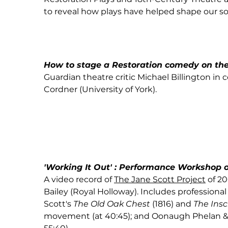
to reveal how plays have helped shape our so
How to stage a Restoration comedy on th
Guardian theatre critic Michael Billington in 
Cordner (University of York).
'Working It Out' : Performance Workshop o
A video record of
The Jane Scott Project
of 20
Bailey (Royal Holloway). Includes profession
Scott's
The Old Oak Chest
(1816)
and
The Insc
movement (at 40:45); and Oonaugh Phelan & L