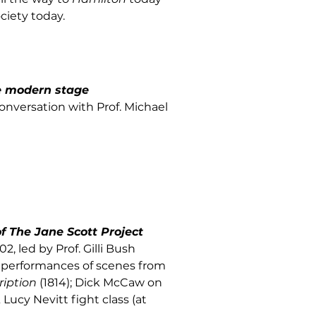
ciety today.
e modern stage
conversation with Prof. Michael
f The Jane Scott Project
02, led by Prof. Gilli Bush
al performances of scenes from
ription
(1814); Dick McCaw on
ucy Nevitt fight class (at