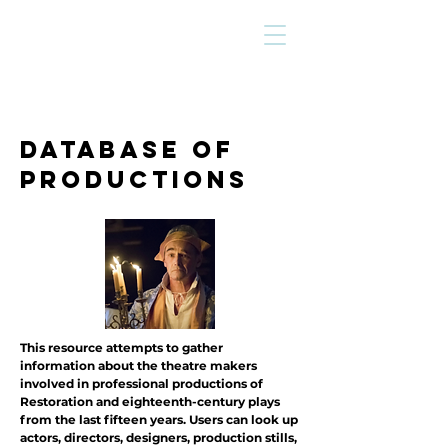
DATABASE OF
Productions
This resource attempts to gather
information about the theatre makers
involved in professional productions of
Restoration and eighteenth-century plays
from the last fifteen years. Users can look up
actors, directors, designers, production stills,