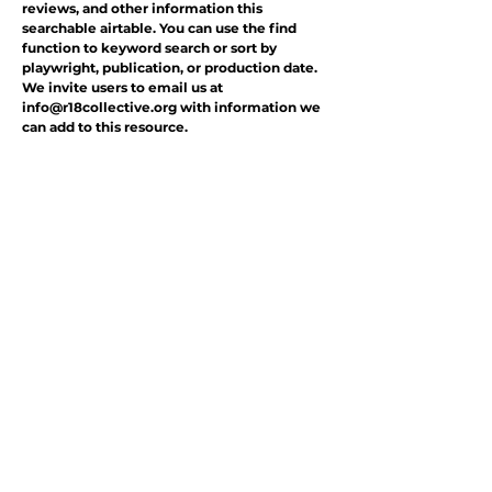
reviews, and other information this
searchable airtable. You can use the find
function to keyword search or sort by
playwright, publication, or production date.
We invite users to email us at
info@r18collective.org
with information we
can add to this resource.
.