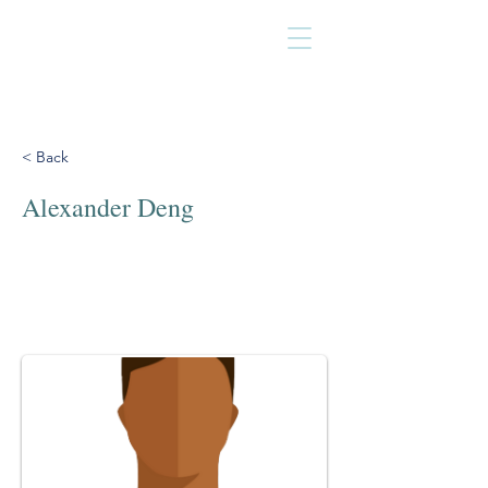
< Back
Alexander Deng