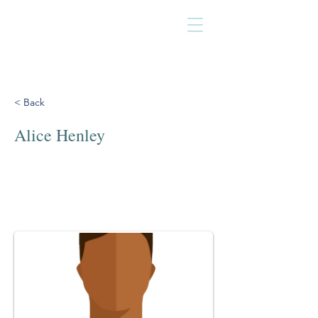
< Back
Alice Henley