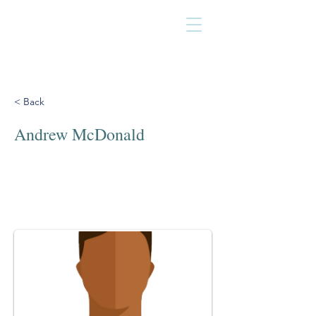
< Back
Andrew McDonald