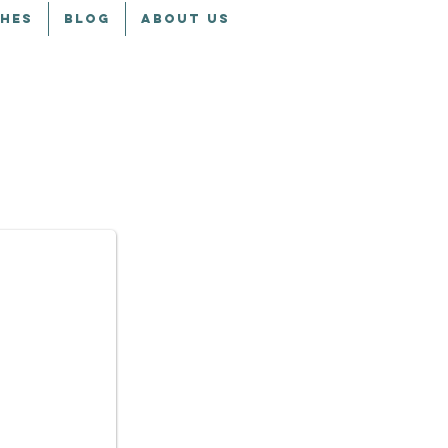
CHES
BLOG
ABOUT US