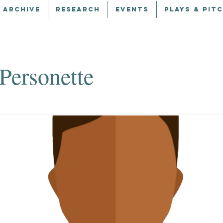
 ARCHIVE
RESEARCH
EVENTS
PLAYS & PIT
Personette