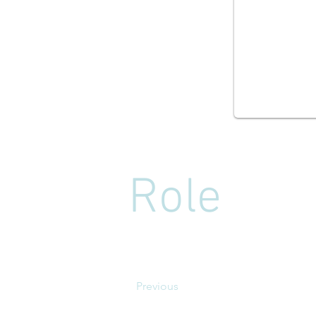
Role
Previous