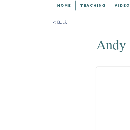
HOME
TEACHING
VIDEO
< Back
Andy 