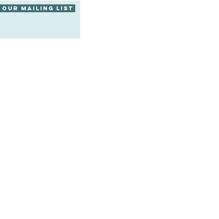
 our mailing list