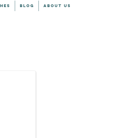
CHES
BLOG
ABOUT US