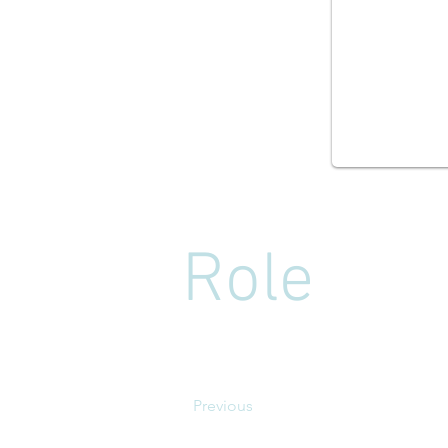
Role
Previous