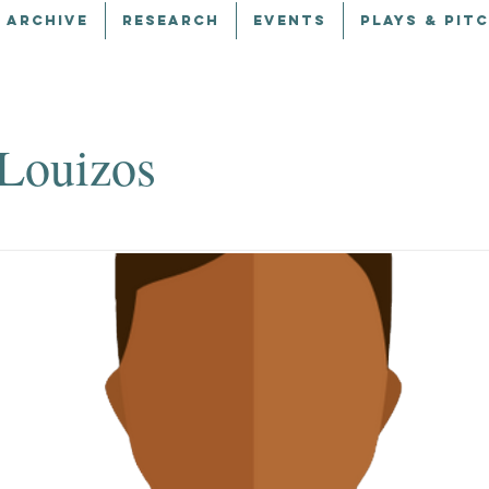
 ARCHIVE
RESEARCH
EVENTS
PLAYS & PIT
Louizos