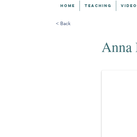
HOME
TEACHING
VIDEO
< Back
Anna 