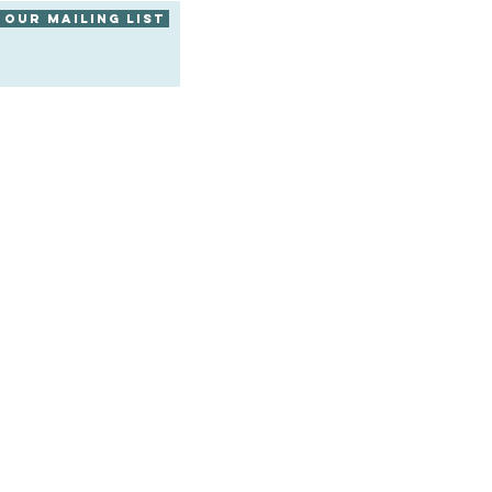
 our mailing list