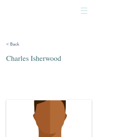
< Back
Charles Isherwood