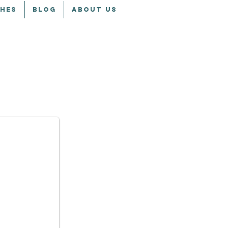
CHES
BLOG
ABOUT US