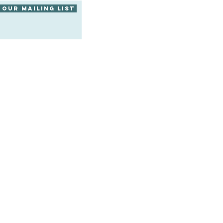
 our mailing list