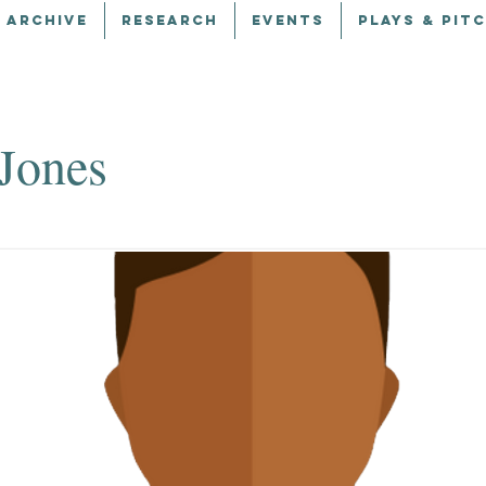
 ARCHIVE
RESEARCH
EVENTS
PLAYS & PIT
 Jones