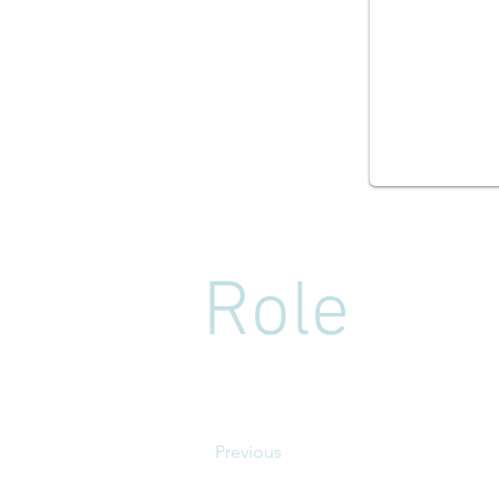
Role
Previous