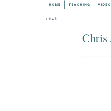
HOME
TEACHING
VIDEO
< Back
Chris