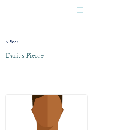
< Back
Darius Pierce