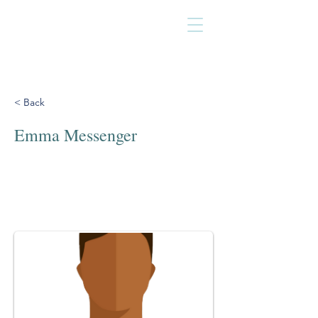
< Back
Emma Messenger