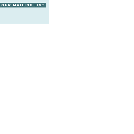
 our mailing list