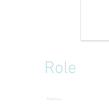
Role
Previous