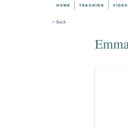
HOME
TEACHING
VIDEO
< Back
Emma