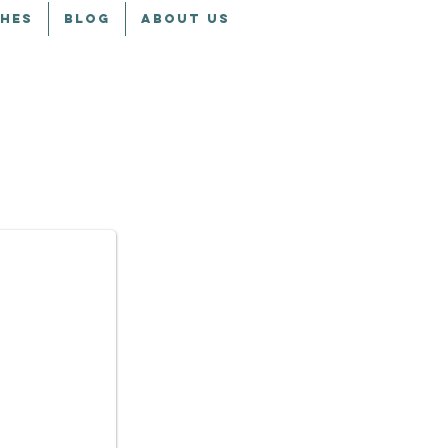
CHES
BLOG
ABOUT US