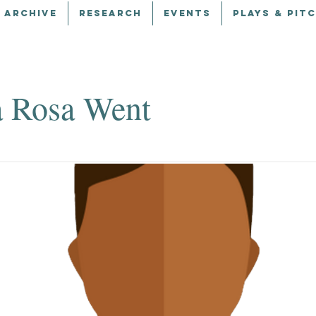
 ARCHIVE
RESEARCH
EVENTS
PLAYS & PIT
 Rosa Went