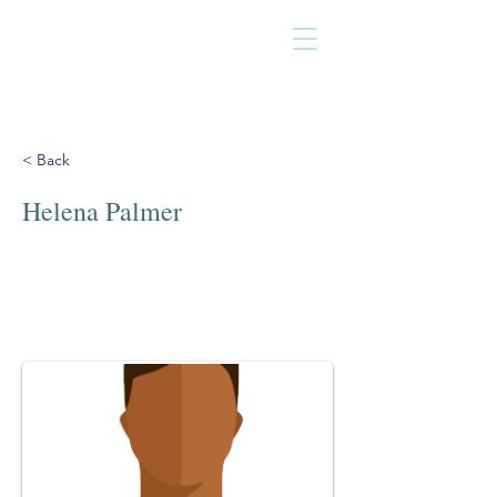
< Back
Helena Palmer