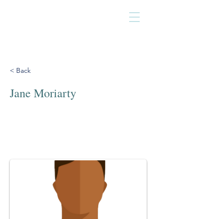
< Back
Jane Moriarty