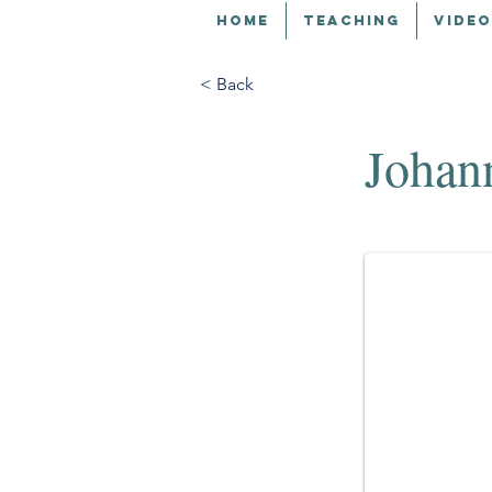
HOME
TEACHING
VIDEO
< Back
Johan