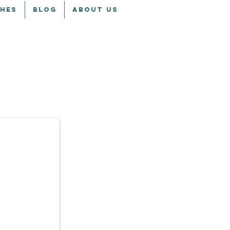
CHES
BLOG
ABOUT US