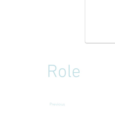
Role
Previous