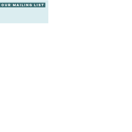
 our mailing list