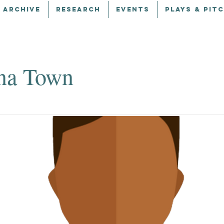
 ARCHIVE
RESEARCH
EVENTS
PLAYS & PIT
na Town