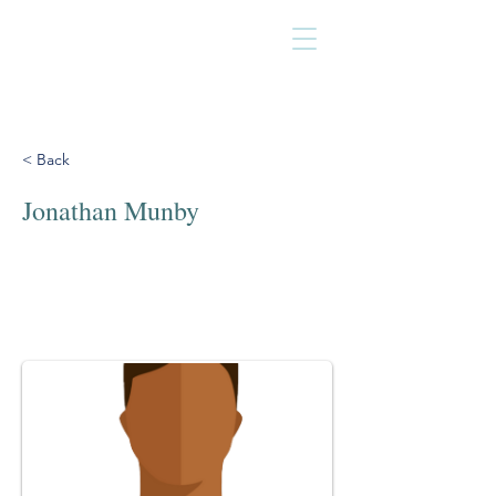
< Back
Jonathan Munby