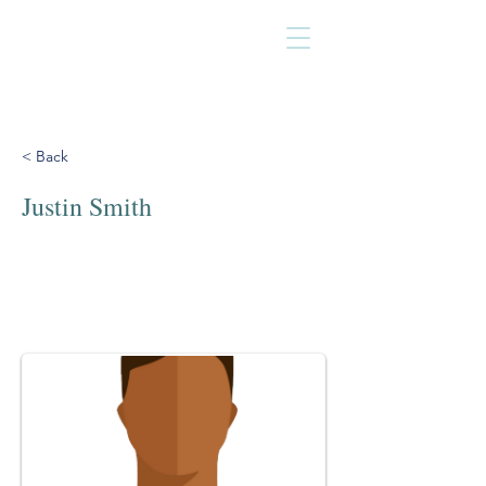
< Back
Justin Smith