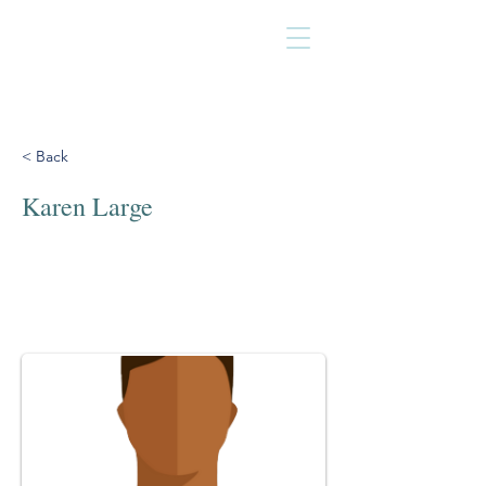
< Back
Karen Large