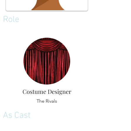
Role
Costume Designer
The Rivals
As Cast