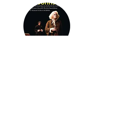
A Dish of Tea with Dr Johnson
Previous
Next
Join our mailing list