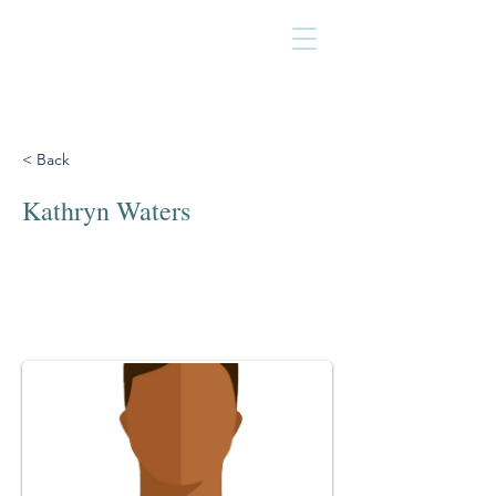
< Back
Kathryn Waters