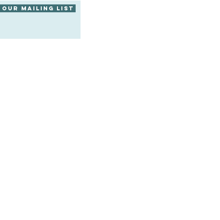
 our mailing list