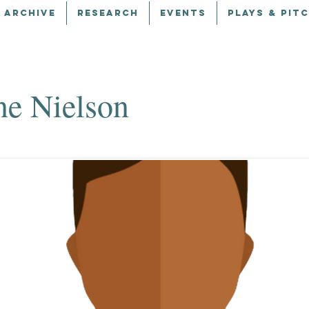
 ARCHIVE
RESEARCH
EVENTS
PLAYS & PIT
ne Nielson