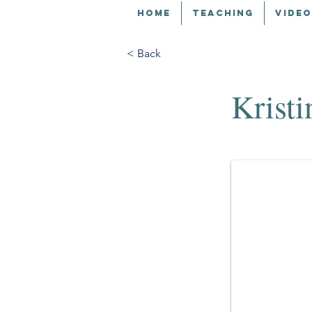
HOME
TEACHING
VIDEO
< Back
Kristi