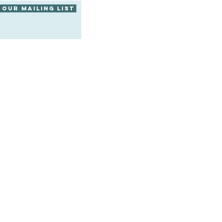
 our mailing list