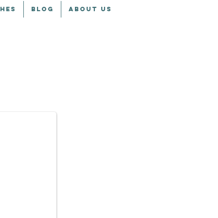
CHES
BLOG
ABOUT US