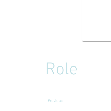
Role
Previous