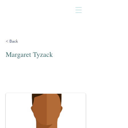
< Back
Margaret Tyzack