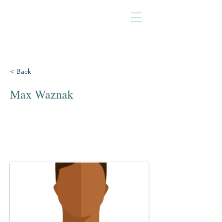
< Back
Max Waznak