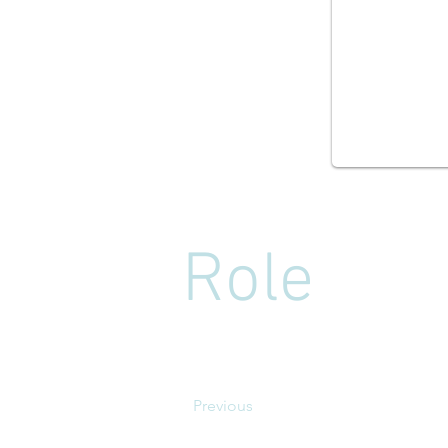
Role
Previous