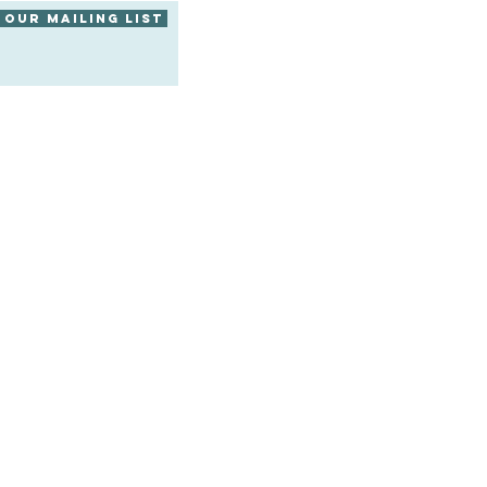
 our mailing list