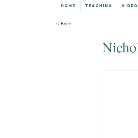
HOME
TEACHING
VIDEO
< Back
Nicho