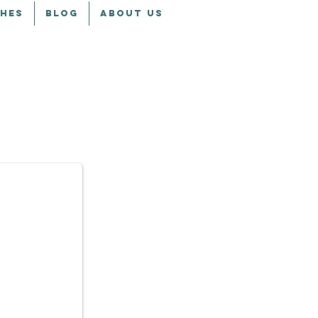
CHES
BLOG
ABOUT US