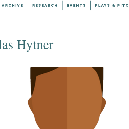
 ARCHIVE
RESEARCH
EVENTS
PLAYS & PIT
las Hytner