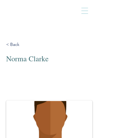
< Back
Norma Clarke