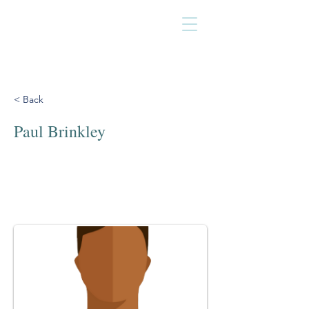
< Back
Paul Brinkley