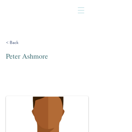
< Back
Peter Ashmore