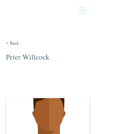
< Back
Peter Willcock