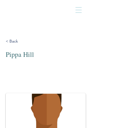
< Back
Pippa Hill