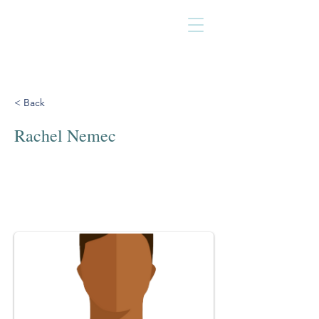
< Back
Rachel Nemec