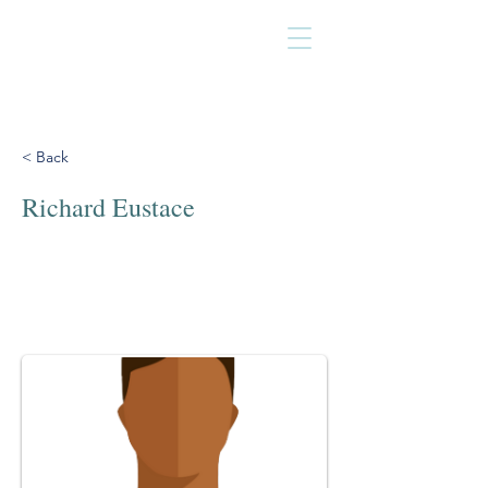
< Back
Richard Eustace