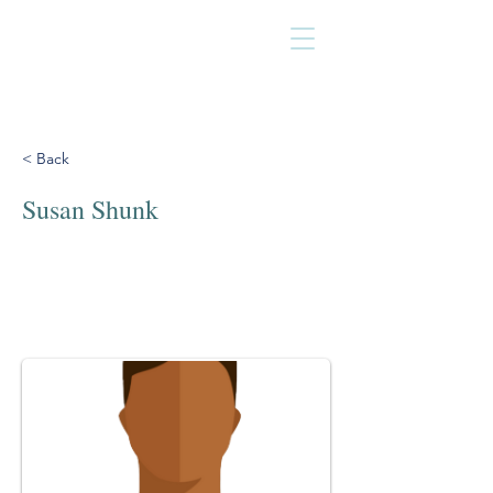
< Back
Susan Shunk