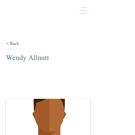
< Back
Wendy Allnutt