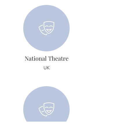
National Theatre
UK