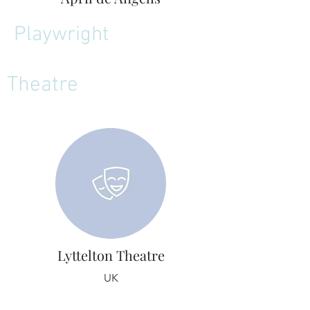
Playwright
Theatre
Lyttelton Theatre
UK