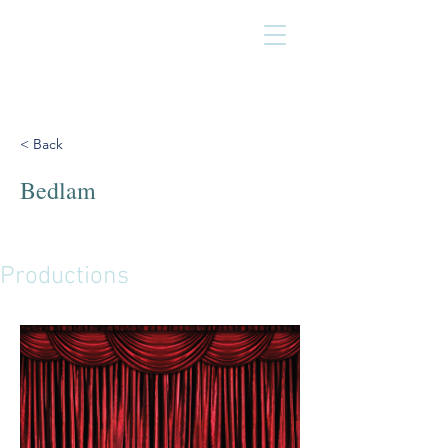
< Back
Bedlam
Productions