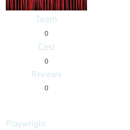
Team
0
Cast
0
Reviews
0
Playwright