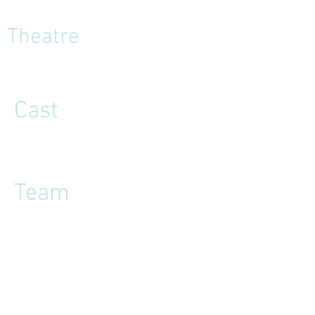
Theatre
Cast
Team
Reviews