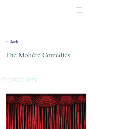
< Back
The Molière Comedies
Productions