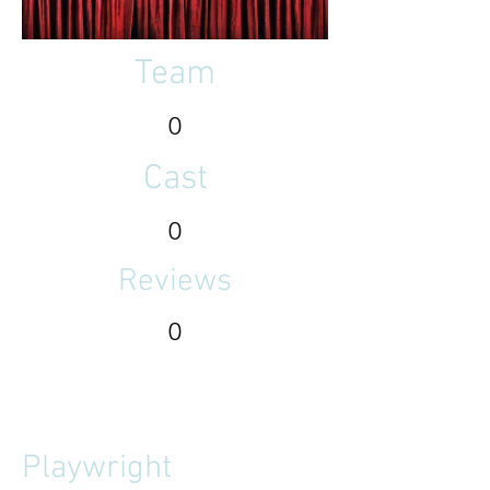
Team
0
Cast
0
Reviews
0
Playwright