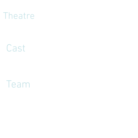
Theatre
Cast
Team
Reviews