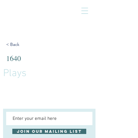
< Back
1640
Plays
Join our mailing list