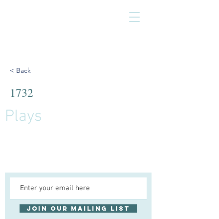
< Back
1732
Plays
Join our mailing list