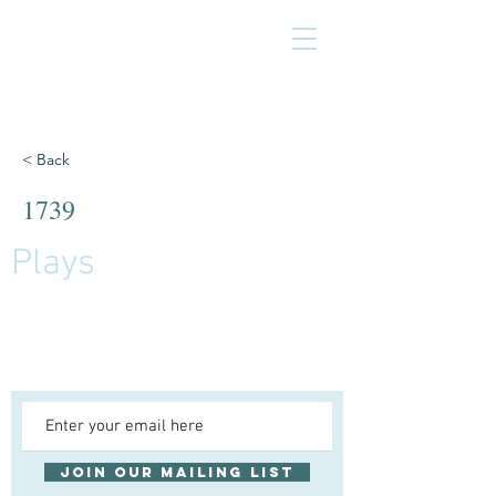
< Back
1739
Plays
Join our mailing list