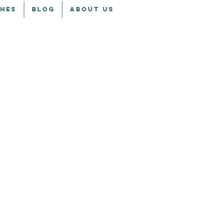
CHES
BLOG
ABOUT US