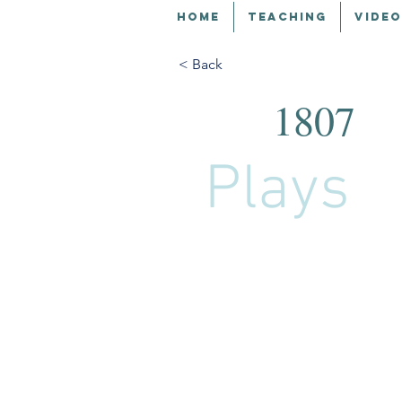
HOME
TEACHING
VIDEO
< Back
1807
Plays