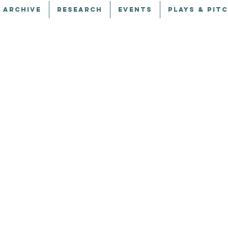
 ARCHIVE
RESEARCH
EVENTS
PLAYS & PIT