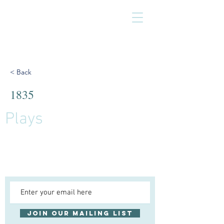
< Back
1835
Plays
Join our mailing list